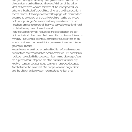
charges. The legal machinery sprang into action. Hundreds of
Chilean victims arrived in Madrid to testify in front of the judge.
Most of them were women, relatives of the “disappeared”, ex-
prisoners that had suffered all kinds of torture and interrogation in
secret prisons. Attorneys presented the judge with thousands of
documents collected by the Catholic Church during the 17-year
dictatorship. Judge Garzón immediately issued a warrant for
Pinochet’s arrest, from Madrid, that was served by Scotland Yard
much to the surprise of the entire world.
Then, the Spanish formally requested the extradition of the ex-
dictator to Madrid and later the House of Lords divested him of his
immunity. The General spent 503 days under house arrest on an
estate outside of London until Blair’s government released him on
grounds of ill health.
Nevertheless, when Pinochet arrived in Chile he faced numerous
accusations of crimes that had been committed. 200 complaints
had been compiled in his absence. After innumerable tugs of war,
the Supreme Court stripped him of his parliamentary immunity.
Finally, on January 29, 2001, Judge Juan Guzmán placed Augusto
Pinochet under house arrest. The people were no longer afraid
and the Chilean justice system had made up for lost time.
Technical sheet
Year:
2001
Duration:
109'
Language:
Screenplay & Direction:
Patricio Guzman
Production assistant:
Camila Guzman
Cinematography:
Jacques Bouquin
Sound:
André Rigaut
Mixing:
Jean-Jacques Quinet
Editing:
Claudio Martinez
Producers:
Yves J
eanneau - Les Films d'Ici
Christine Pireaux - Les Films de la Passerelle