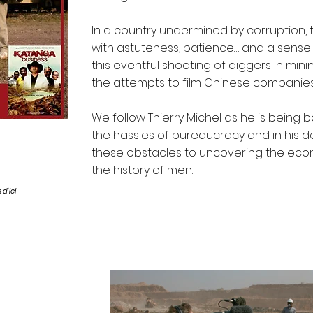
In a country undermined by corruption, 
with astuteness, patience… and a sense
this eventful shooting of diggers in minin
the attempts to film Chinese companies 
We follow Thierry Michel as he is being
the hassles of bureaucracy and in his 
these obstacles to uncovering the econ
the history of men.
 d'Ici
Stills