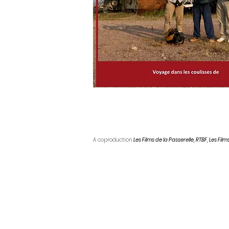
A coproduction
Les Films de la Passerelle, RTBF, Les Films
Technical sheet
Year:
2009
Running time:
52 minutes
Language :
French
Direction:
Thierry Michel