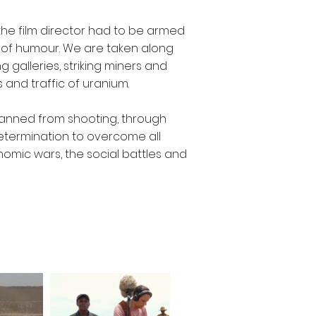
the film director had to be armed
 of humour. We are taken along
g galleries, striking miners and
and traffic of uranium.
 banned from shooting, through
determination to overcome all
omic wars, the social battles and