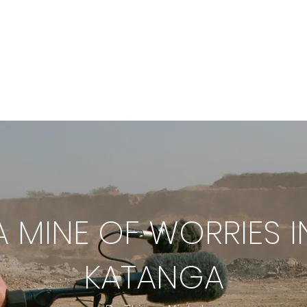
ECTS
OUR FILMS
ABOUT
TEA
A MINE OF WORRIES I
KATANGA