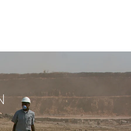
M
CONT
ACT
VOD
N