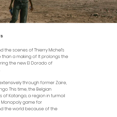
is
d the scenes of Thierry Michel’s
e than a making of. It prolongs the
ring the new El Dorado of
.
 extensively through former Zaire,
o. This time, the Belgian
of Katanga, a region in turmoil
al Monopoly game for
und the world because of the