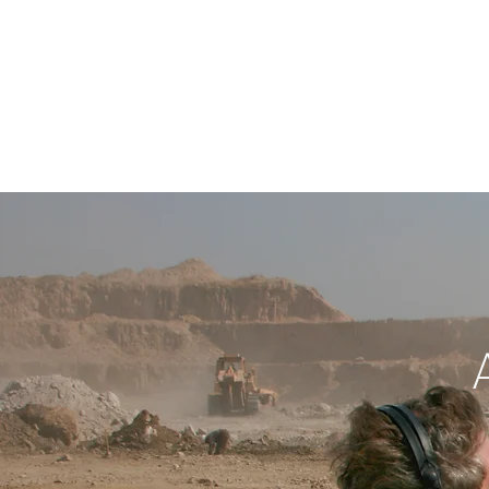
NEWS
PROJ