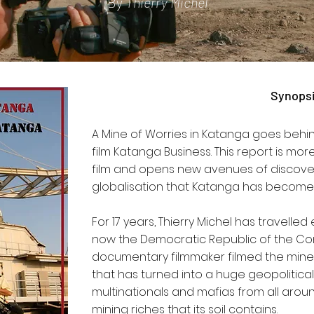
By
Thierry Michel
Synops
A Mine of Worries in Katanga goes behin
film Katanga Business. This report is mor
film and opens new avenues of discove
globalisation that Katanga has become
For 17 years, Thierry Michel has travelled
now the Democratic Republic of the Cong
documentary filmmaker filmed the mines 
that has turned into a huge geopolitic
multinationals and mafias from all aro
mining riches that its soil contains.